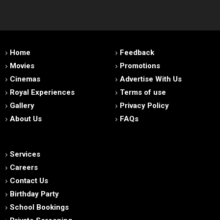
Home
Feedback
Movies
Promotions
Cinemas
Advertise With Us
Royal Experiences
Terms of use
Gallery
Privacy Policy
About Us
FAQs
Services
Careers
Contact Us
Birthday Party
School Bookings