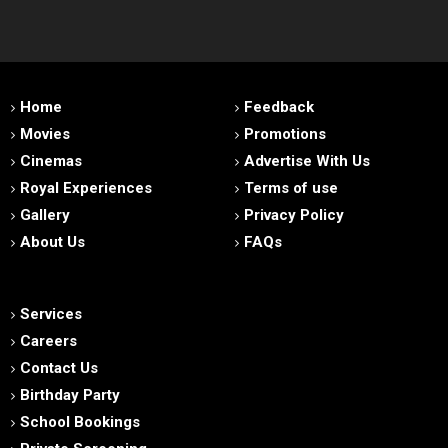
Home
Feedback
Movies
Promotions
Cinemas
Advertise With Us
Royal Experiences
Terms of use
Gallery
Privacy Policy
About Us
FAQs
Services
Careers
Contact Us
Birthday Party
School Bookings