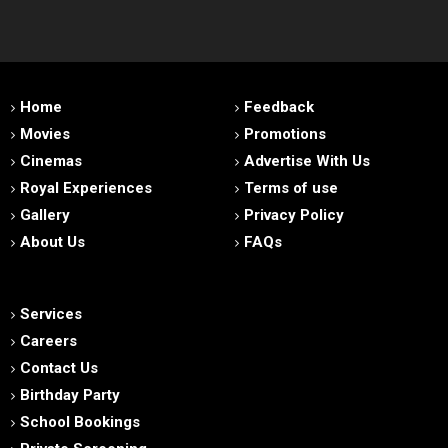
Home
Feedback
Movies
Promotions
Cinemas
Advertise With Us
Royal Experiences
Terms of use
Gallery
Privacy Policy
About Us
FAQs
Services
Careers
Contact Us
Birthday Party
School Bookings