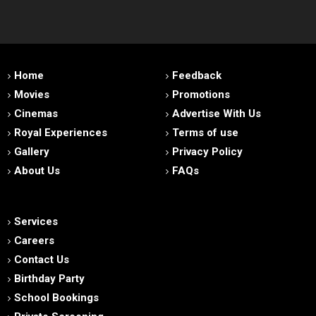
Home
Feedback
Movies
Promotions
Cinemas
Advertise With Us
Royal Experiences
Terms of use
Gallery
Privacy Policy
About Us
FAQs
Services
Careers
Contact Us
Birthday Party
School Bookings