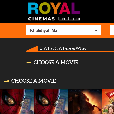
Khalidiyah Mall
1. What & Where & When
CHOOSE A MOVIE
CHOOSE A MOVIE