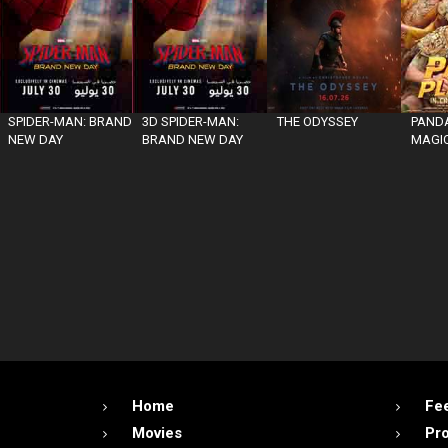
SPIDER-MAN: BRAND
3D SPIDER-MAN:
THE ODYSSEY
PANDA
NEW DAY
BRAND NEW DAY
MAGIC
Home
Fe
Movies
Pr