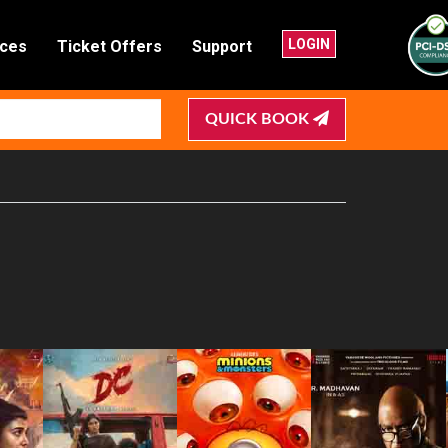
LOGIN
nces
Ticket Offers
Support
QUICK BOOK