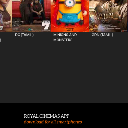
DC (TAMIL)
MINIONS AND
GDN (TAMIL)
)
MONSTERS
ROYAL CINEMAS APP
download for all smartphones