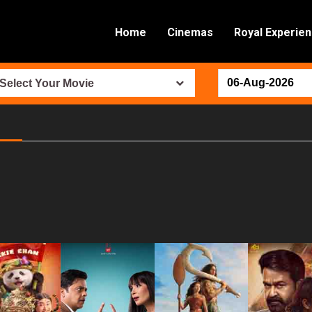
Home
Cinemas
Royal Experie
Select Your Movie