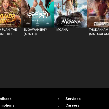
 PLAN: THE
EL GAWAHERGY
MOANA
THUDAKKAM
AL TRIBE
(ARABIC)
(MALAYALAM
edback
Services
omotions
Careers