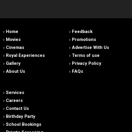
Home
Feedback
Movies
Promotions
Cinemas
Advertise With Us
Royal Experiences
Terms of use
Gallery
Privacy Policy
About Us
FAQs
Services
Careers
Contact Us
Birthday Party
School Bookings