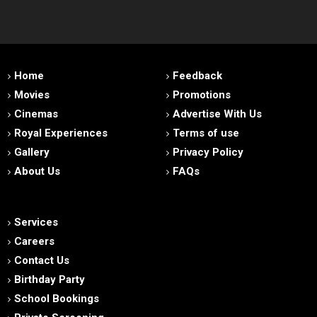
Home
Feedback
Movies
Promotions
Cinemas
Advertise With Us
Royal Experiences
Terms of use
Gallery
Privacy Policy
About Us
FAQs
Services
Careers
Contact Us
Birthday Party
School Bookings