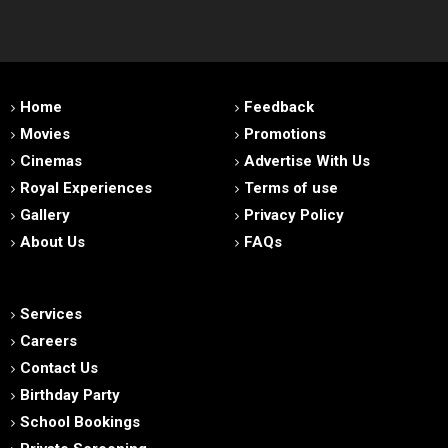
Home
Feedback
Movies
Promotions
Cinemas
Advertise With Us
Royal Experiences
Terms of use
Gallery
Privacy Policy
About Us
FAQs
Services
Careers
Contact Us
Birthday Party
School Bookings