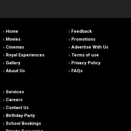
Home
Feedback
Movies
Promotions
Cinemas
Advertise With Us
Royal Experiences
Terms of use
Gallery
Privacy Policy
About Us
FAQs
Services
Careers
Contact Us
Birthday Party
School Bookings