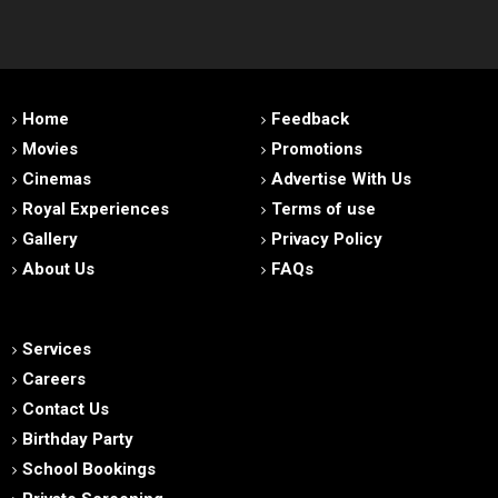
Home
Feedback
Movies
Promotions
Cinemas
Advertise With Us
Royal Experiences
Terms of use
Gallery
Privacy Policy
About Us
FAQs
Services
Careers
Contact Us
Birthday Party
School Bookings