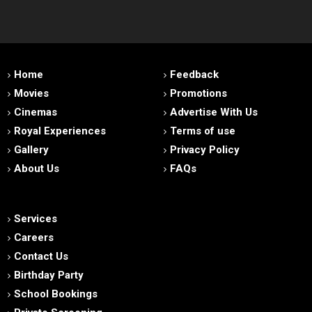
Home
Feedback
Movies
Promotions
Cinemas
Advertise With Us
Royal Experiences
Terms of use
Gallery
Privacy Policy
About Us
FAQs
Services
Careers
Contact Us
Birthday Party
School Bookings