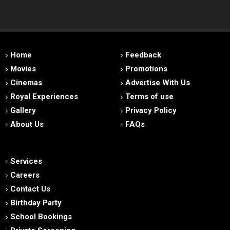
Home
Feedback
Movies
Promotions
Cinemas
Advertise With Us
Royal Experiences
Terms of use
Gallery
Privacy Policy
About Us
FAQs
Services
Careers
Contact Us
Birthday Party
School Bookings