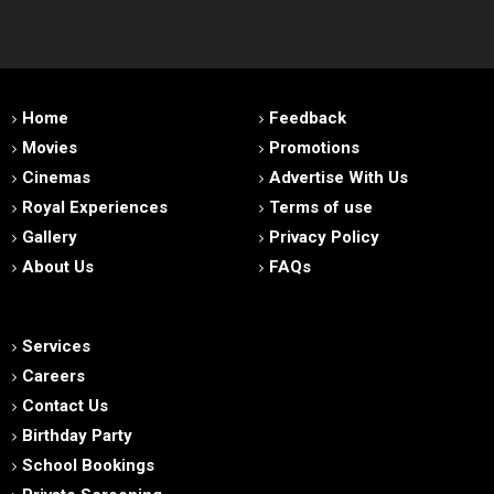
Home
Feedback
Movies
Promotions
Cinemas
Advertise With Us
Royal Experiences
Terms of use
Gallery
Privacy Policy
About Us
FAQs
Services
Careers
Contact Us
Birthday Party
School Bookings