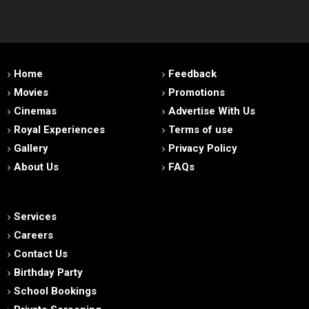
Home
Feedback
Movies
Promotions
Cinemas
Advertise With Us
Royal Experiences
Terms of use
Gallery
Privacy Policy
About Us
FAQs
Services
Careers
Contact Us
Birthday Party
School Bookings