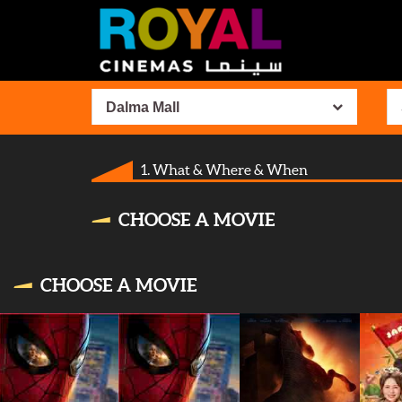
Dalma Mall
1. What & Where & When
CHOOSE A MOVIE
CHOOSE A MOVIE