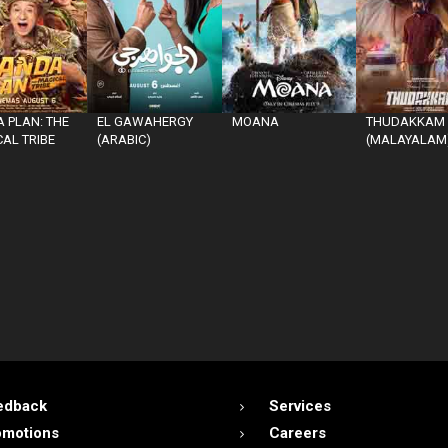
 PLAN: THE
EL GAWAHERGY
MOANA
THUDAKKAM
AL TRIBE
(ARABIC)
(MALAYALAM
edback
Services
omotions
Careers