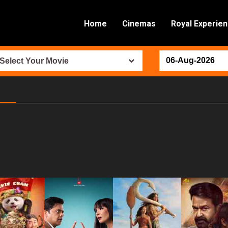
Home
Cinemas
Royal Experie
Select Your Movie