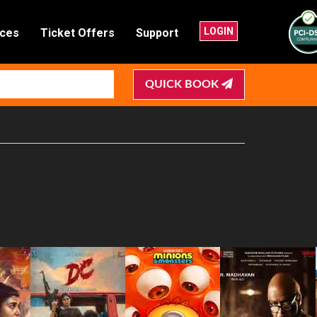
LOGIN
nces
Ticket Offers
Support
QUICK BOOK