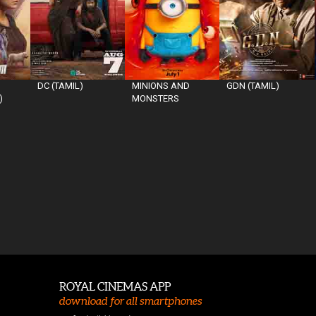
DC (TAMIL)
MINIONS AND
GDN (TAMIL)
)
MONSTERS
ROYAL CINEMAS APP
download for all smartphones