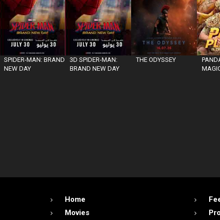
SPIDER-MAN: BRAND
3D SPIDER-MAN:
THE ODYSSEY
PANDA
NEW DAY
BRAND NEW DAY
MAGIC
Home
Fe
Movies
Pr