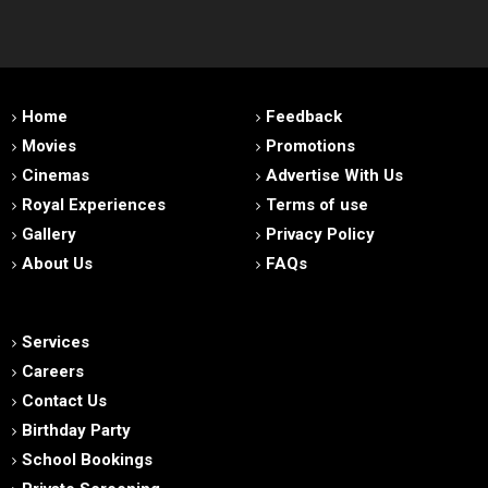
Home
Feedback
Movies
Promotions
Cinemas
Advertise With Us
Royal Experiences
Terms of use
Gallery
Privacy Policy
About Us
FAQs
Services
Careers
Contact Us
Birthday Party
School Bookings