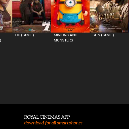
DC (TAMIL)
MINIONS AND
GDN (TAMIL)
)
MONSTERS
ROYAL CINEMAS APP
download for all smartphones