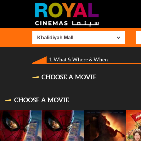
Khalidiyah Mall
1. What & Where & When
CHOOSE A MOVIE
CHOOSE A MOVIE