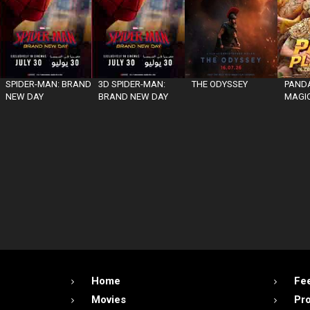
SPIDER-MAN: BRAND
3D SPIDER-MAN:
THE ODYSSEY
PANDA
NEW DAY
BRAND NEW DAY
MAGIC
Home
Fe
Movies
Pr