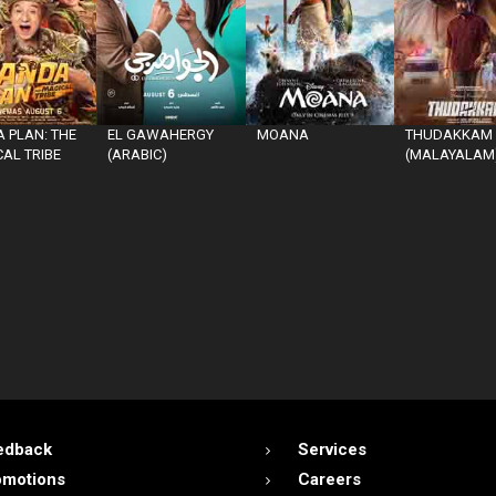
 PLAN: THE
EL GAWAHERGY
MOANA
THUDAKKAM
AL TRIBE
(ARABIC)
(MALAYALAM
edback
Services
omotions
Careers