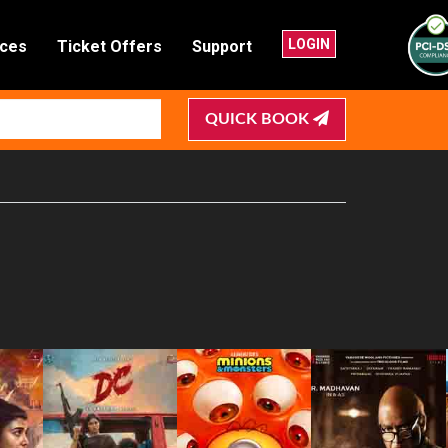
LOGIN
nces
Ticket Offers
Support
QUICK BOOK