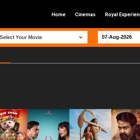
Home
Cinemas
Royal Experie
Select Your Movie