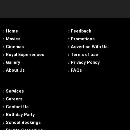
Home
Feedback
Movies
Promotions
Cinemas
Advertise With Us
Royal Experiences
Terms of use
Gallery
Privacy Policy
About Us
FAQs
Services
Careers
Contact Us
Birthday Party
School Bookings