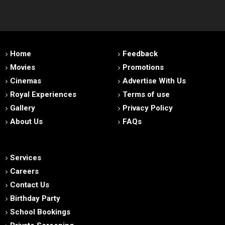
Home
Feedback
Movies
Promotions
Cinemas
Advertise With Us
Royal Experiences
Terms of use
Gallery
Privacy Policy
About Us
FAQs
Services
Careers
Contact Us
Birthday Party
School Bookings