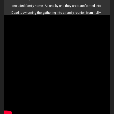
secluded family home. As one by one they are transformed into
Deadites—turning the gathering into a family reunion from hell—
she comes to discover that the vows she took in life live on…
even in death