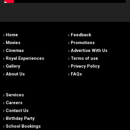
Home
Feedback
Movies
Promotions
Cinemas
Advertise With Us
Royal Experiences
Terms of use
Gallery
Privacy Policy
About Us
FAQs
Services
Careers
Contact Us
Birthday Party
School Bookings