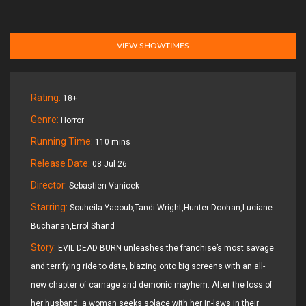
VIEW SHOWTIMES
Rating:
18+
Genre:
Horror
Running Time:
110 mins
Release Date:
08 Jul 26
Director:
Sebastien Vanicek
Starring:
Souheila Yacoub,Tandi Wright,Hunter Doohan,Luciane
Buchanan,Errol Shand
Story:
EVIL DEAD BURN unleashes the franchise’s most savage
and terrifying ride to date, blazing onto big screens with an all-
new chapter of carnage and demonic mayhem. After the loss of
her husband, a woman seeks solace with her in-laws in their