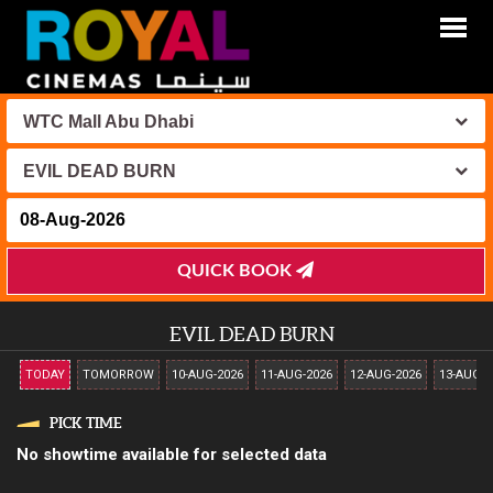
WTC Mall Abu Dhabi
EVIL DEAD BURN
QUICK BOOK
EVIL DEAD BURN
TODAY
TOMORROW
10-AUG-2026
11-AUG-2026
12-AUG-2026
13-AUG-2
PICK TIME
No showtime available for selected data