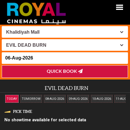
Khalidiyah Mall
EVIL DEAD BURN
QUICK BOOK
EVIL DEAD BURN
TODAY
TOMORROW
08-AUG-2026
09-AUG-2026
10-AUG-2026
11-AUG-2
PICK TIME
No showtime available for selected data