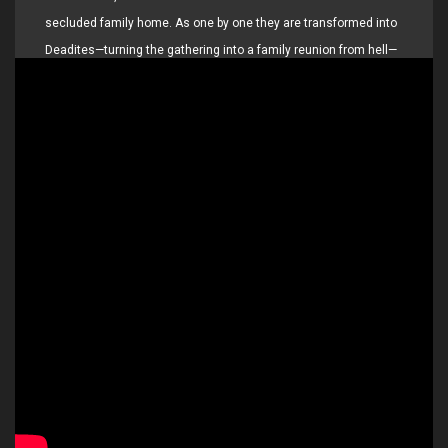
secluded family home. As one by one they are transformed into
Deadites—turning the gathering into a family reunion from hell—
she comes to discover that the vows she took in life live on…
even in death