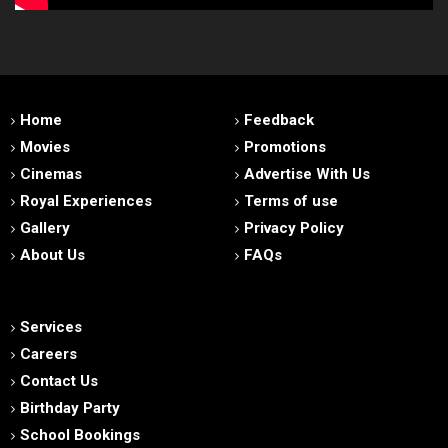
Home
Feedback
Movies
Promotions
Cinemas
Advertise With Us
Royal Experiences
Terms of use
Gallery
Privacy Policy
About Us
FAQs
Services
Careers
Contact Us
Birthday Party
School Bookings