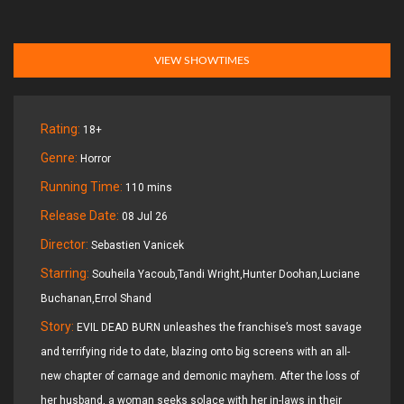
VIEW SHOWTIMES
Rating:
18+
Genre:
Horror
Running Time:
110 mins
Release Date:
08 Jul 26
Director:
Sebastien Vanicek
Starring:
Souheila Yacoub,Tandi Wright,Hunter Doohan,Luciane
Buchanan,Errol Shand
Story:
EVIL DEAD BURN unleashes the franchise’s most savage
and terrifying ride to date, blazing onto big screens with an all-
new chapter of carnage and demonic mayhem. After the loss of
her husband, a woman seeks solace with her in-laws in their