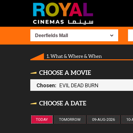
Deerfields Mall
1. What & Where & When
CHOOSE A MOVIE
Chosen:
EVIL DEAD BURN
CHOOSE A DATE
TODAY
TOMORROW
09-AUG-2026
10-