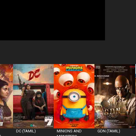
DC (TAMIL)
MINIONS AND
GDN (TAMIL)