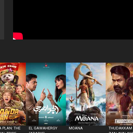
 PLAN: THE
EL GAWAHERGY
MOANA
THUDAKKAM