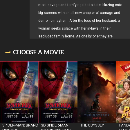
most savage and terrifying ride to date, blazing onto
big screens with an all-new chapter of carnage and
demonic mayhem. After the loss of her husband, a
woman seeks solace with her in-laws in their
secluded family home. As one by one they are
transformed into Deadites—turning the gathering into
CHOOSE A MOVIE
a family reunion from hell—she comes to discover
that the vows she took in life live on… even in death
SPIDER-MAN: BRAND
3D SPIDER-MAN:
THE ODYSSEY
PANDA