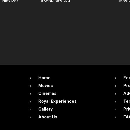
NEW DAY
BRAND NEW DAY
MAGIC
Home
Fe
Movies
Pr
Cinemas
Adv
Royal Experiences
Ter
Gallery
Pri
About Us
FA