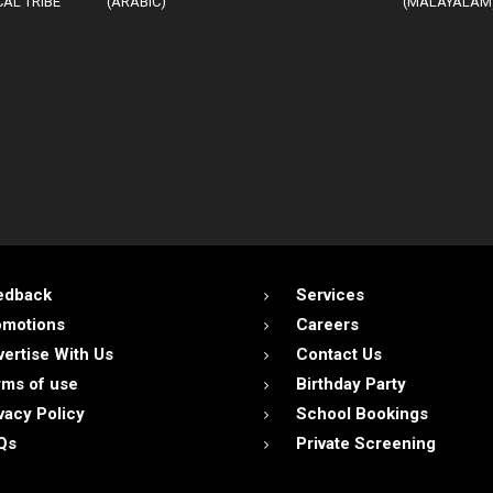
AL TRIBE
(ARABIC)
(MALAYALAM
edback
Services
omotions
Careers
ertise With Us
Contact Us
ms of use
Birthday Party
vacy Policy
School Bookings
Qs
Private Screening