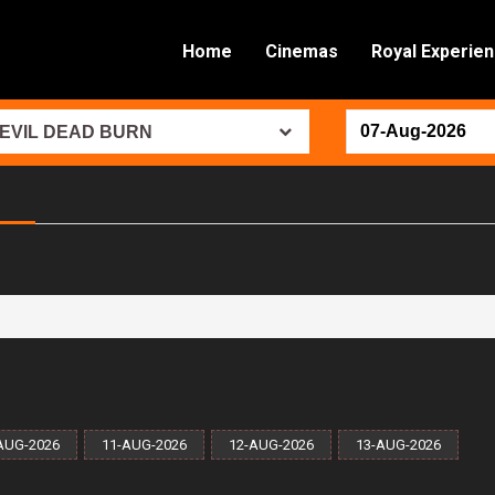
Home
Cinemas
Royal Experie
EVIL DEAD BURN
AUG-2026
11-AUG-2026
12-AUG-2026
13-AUG-2026