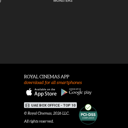
)
MONSTERS
ROYAL CINEMAS APP
download for all smartphones
UAE BOX OFFICE - TOP 10
©
Royal Cinemas
, 2026 LLC.
All rights reserved.