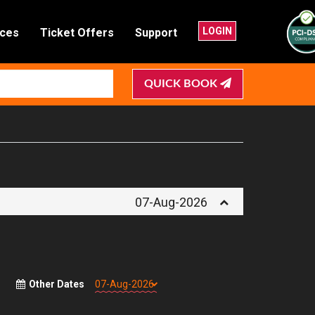
LOGIN
nces
Ticket Offers
Support
QUICK BOOK
07-Aug-2026
Other Dates