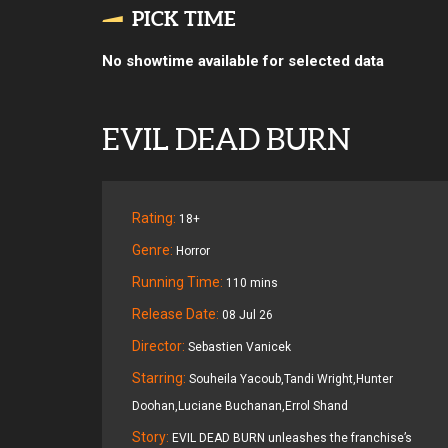
PICK TIME
No showtime available for selected data
EVIL DEAD BURN
Rating:
18+
Genre:
Horror
Running Time:
110 mins
Release Date:
08 Jul 26
Director:
Sebastien Vanicek
Starring:
Souheila Yacoub,Tandi Wright,Hunter
Doohan,Luciane Buchanan,Errol Shand
Story:
EVIL DEAD BURN unleashes the franchise’s