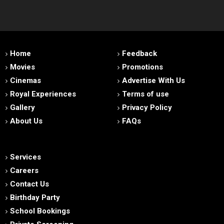
Home
Feedback
Movies
Promotions
Cinemas
Advertise With Us
Royal Experiences
Terms of use
Gallery
Privacy Policy
About Us
FAQs
Services
Careers
Contact Us
Birthday Party
School Bookings