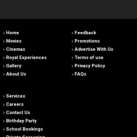
Home
Feedback
Movies
Promotions
Cinemas
Advertise With Us
Royal Experiences
Terms of use
Gallery
Privacy Policy
About Us
FAQs
Services
Careers
Contact Us
Birthday Party
School Bookings