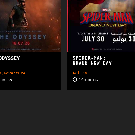
SPIDER-MAN:
ODYSSEY
15+
PG
BRAND NEW DAY
Action
n,Adventure
145 mins
5 mins