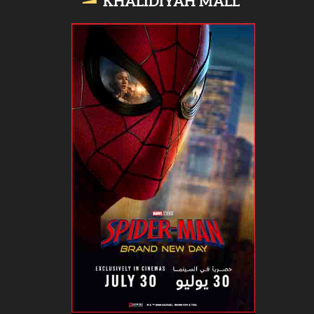
KHALIDIYAH MALL