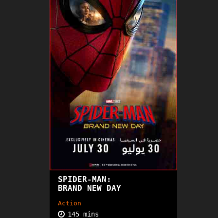
SPIDER-MAN:
PG13
BRAND NEW DAY
Action
145 mins