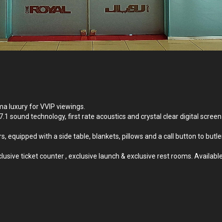
ma luxury for VVIP viewings.
 7.1 sound technology, first rate acoustics and crystal clear digital s
s, equipped with a side table, blankets, pillows and a call button to butl
sive ticket counter , exclusive launch & exclusive rest rooms. Available