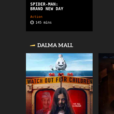
SPIDER-MAN:
PG13
BRAND NEW DAY
Action
145 mins
DALMA MALL