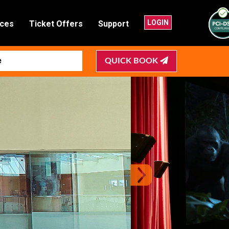
LOGIN
nces
Ticket Offers
Support
QUICK BOOK