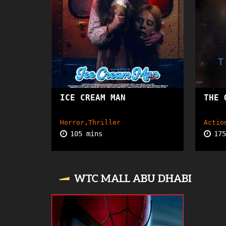
ICE CREAM MAN
TBA
THE 
Horror,Thriller
Actio
105 mins
17
WTC MALL ABU DHABI