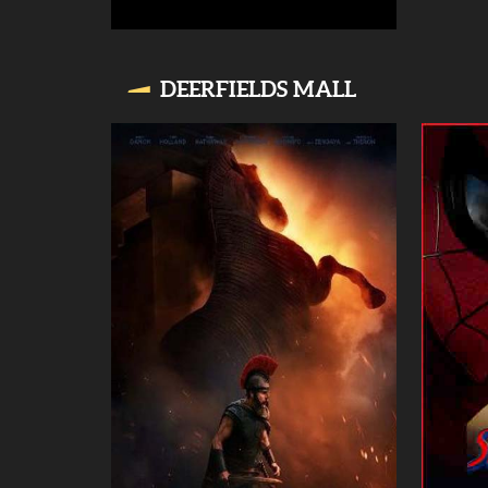
DEERFIELDS MALL