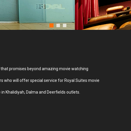
creen that promises beyond amazing movie watching
ers who will offer special service for Royal Suites movie
 in Khalidiyah, Dalma and Deerfields outlets.