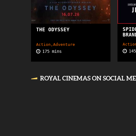
SPID
THE ODYSSEY
15+
BRAN
Actio
Action,Adventure
14
175 mins
ROYAL CINEMAS ON SOCIAL M