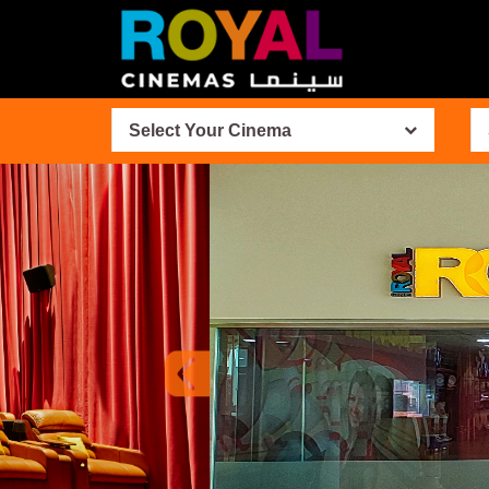
Select Your Cinema