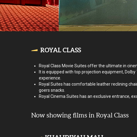
ROYAL CLASS
Royal Class Movie Suites offer the ultimate in cine
It is equipped with top projection equipment, Dolby
experience.
Royal Suites has comfortable leather reclining chair
goers snacks.
Royal Cinema Suites has an exclusive entrance, exclu
Now showing films in Royal Class