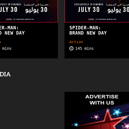
ER-MAN:
SPIDER-MAN:
PG13
PG
D NEW DAY
BRAND NEW DAY
n
Action
5 mins
145 mins
EDIA