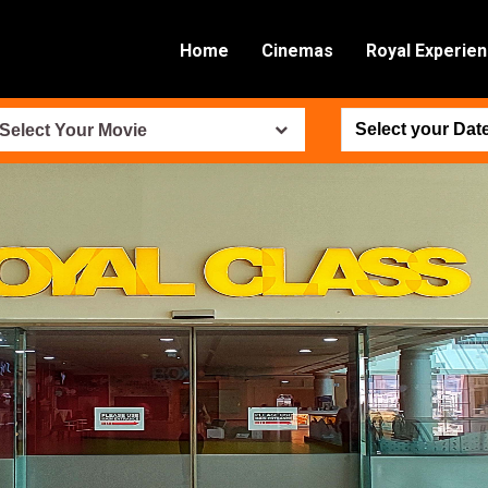
Home
Cinemas
Royal Experie
Select Your Movie