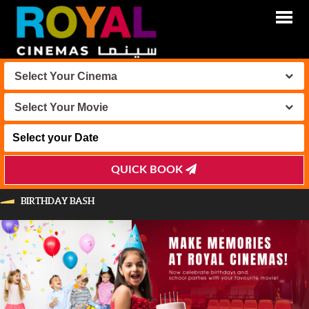
Select Your Cinema
Select Your Movie
QUICK BOOK
BIRTHDAY BASH