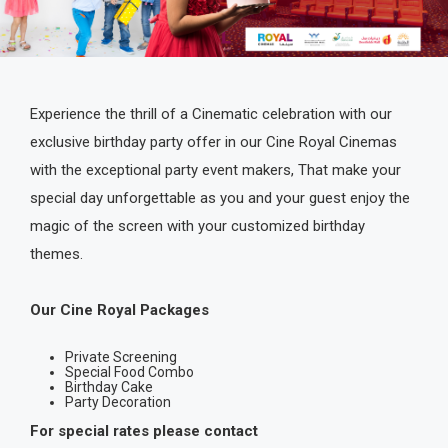
Experience the thrill of a Cinematic celebration with our
exclusive birthday party offer in our Cine Royal Cinemas
with the exceptional party event makers, That make your
special day unforgettable as you and your guest enjoy the
magic of the screen with your customized birthday
themes.
Our Cine Royal Packages
Private Screening
Special Food Combo
Birthday Cake
Party Decoration
For special rates please contact