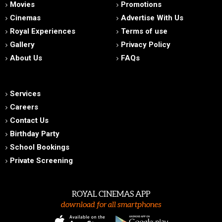
Movies
Promotions
Cinemas
Advertise With Us
Royal Experiences
Terms of use
Gallery
Privacy Policy
About Us
FAQs
Services
Careers
Contact Us
Birthday Party
School Bookings
Private Screening
ROYAL CINEMAS APP
download for all smartphones