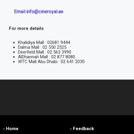
Email:info@cineroyal.ae
For more details
Khalidiya Mall : 02681 9444
Dalma Mall : 02 550 2525
Deerfield Mall : 02 563 3990
AlDhannah Mall : 02 877 8080
WTC Mall Abu Dhabi : 02 641 2030
Home
Feedback