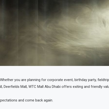
hether you are planning for corporate event, birthday party, fieldtri
ll, Deerfields Mall, WTC Mall Abu Dhabi offers exiting and friendly va
 expectations and come back again.