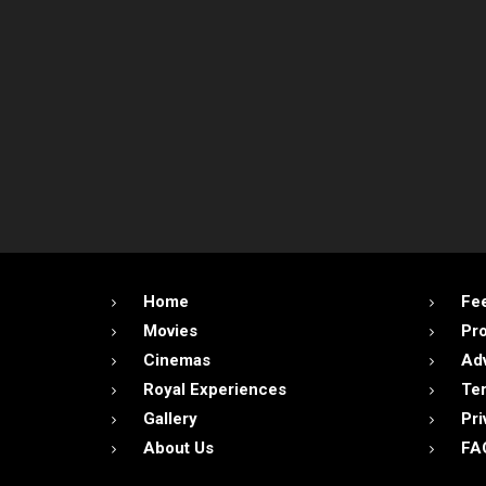
Home
Fe
Movies
Pr
Cinemas
Adv
Royal Experiences
Ter
Gallery
Pri
About Us
FA