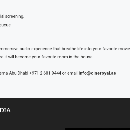
ial screening.
 queue.
mmersive audio experience that breathe life into your favorite mov
re it will become your favorite room in the house.
inema Abu Dhabi +971 2 681 9444 or email
info@cineroyal.ae
EDIA