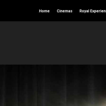
Home
Cinemas
Royal Experie