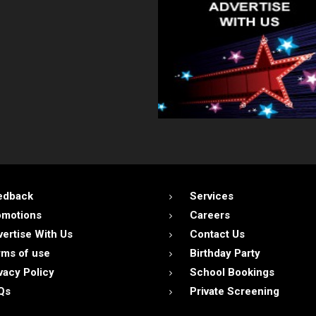
edback
Services
omotions
Careers
ertise With Us
Contact Us
ms of use
Birthday Party
vacy Policy
School Bookings
Qs
Private Screening