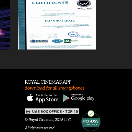
ROYAL CINEMAS APP
download for all smartphones
UAE BOX OFFICE - TOP 10
©
Royal Cinemas
, 2026 LLC.
All rights reserved.