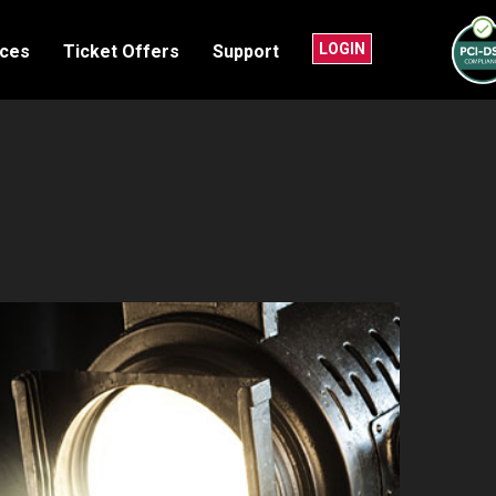
LOGIN
nces
Ticket Offers
Support