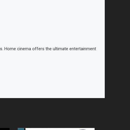
ies. Home cinema offers the ultimate entertainment