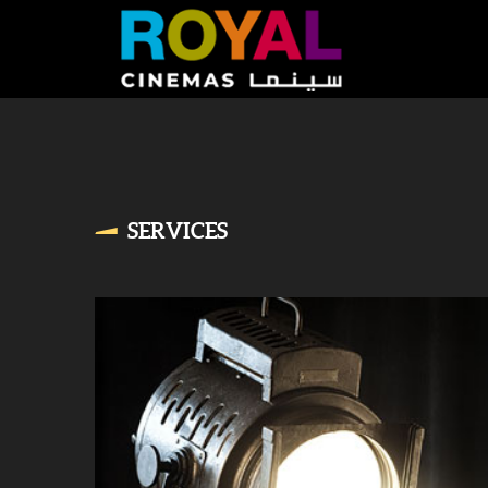
SERVICES