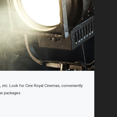
p, etc. Look for Cine Royal Cinemas, conveniently
lue packages.