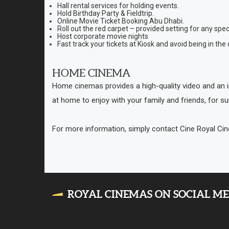
Hall rental services for holding events.
Hold Birthday Party & Fieldtrip.
Online Movie Ticket Booking Abu Dhabi.
Roll out the red carpet – provided setting for any spec
Host corporate movie nights
Fast track your tickets at Kiosk and avoid being in the
HOME CINEMA
Home cinemas provides a high-quality video and an i
at home to enjoy with your family and friends, for su
For more information, simply contact Cine Royal C
ROYAL CINEMAS ON SOCIAL M