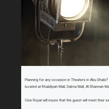
Planning for any occasion in Theaters in Abu Dhabi? W
located at Khalidiyah Mall, Dalma Mall, Al Dhannah Ma
Cine Royal will insure that the guest will meet their