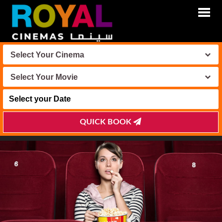
Select Your Cinema
Select Your Movie
QUICK BOOK