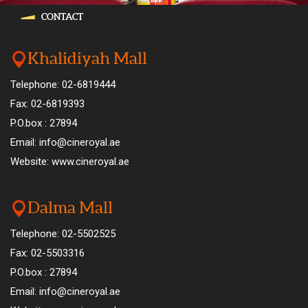
CONTACT
Khalidiyah Mall
Telephone: 02-6819444
Fax: 02-6819393
P.O.box : 27894
Email: info@cineroyal.ae
Website: www.cineroyal.ae
Dalma Mall
Telephone: 02-5502525
Fax: 02-5503316
P.O.box : 27894
Email: info@cineroyal.ae