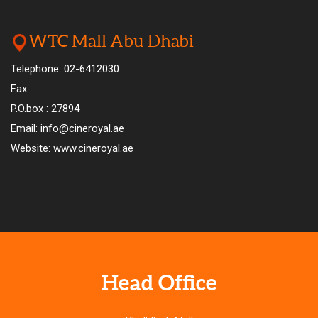
WTC Mall Abu Dhabi
Telephone: 02-6412030
Fax:
P.O.box : 27894
Email: info@cineroyal.ae
Website: www.cineroyal.ae
Head Office