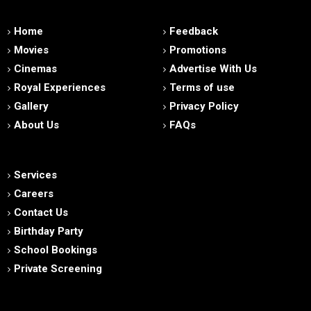
Home
Feedback
Movies
Promotions
Cinemas
Advertise With Us
Royal Experiences
Terms of use
Gallery
Privacy Policy
About Us
FAQs
Services
Careers
Contact Us
Birthday Party
School Bookings
Private Screening