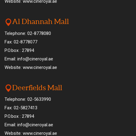
Website: www.cineroyal.ae
Al Dhannah Mall
Telephone: 02-8778080
Fax: 02-8778077
P.O.box : 27894
Email: info@cineroyal.ae
Website: www.cineroyal.ae
Deerfields Mall
Telephone: 02-5633990
Fax: 02-5827413
P.O.box : 27894
Email: info@cineroyal.ae
Website: www.cineroyal.ae