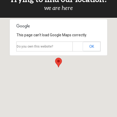
we are here
This page can't load Google Maps correctly.
OK
Do you own this website?