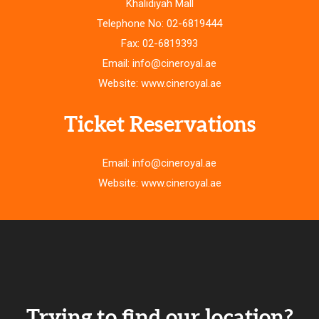
Khalidiyah Mall
Telephone No: 02-6819444
Fax: 02-6819393
Email: info@cineroyal.ae
Website: www.cineroyal.ae
Ticket Reservations
Email: info@cineroyal.ae
Website: www.cineroyal.ae
Trying to find our location?