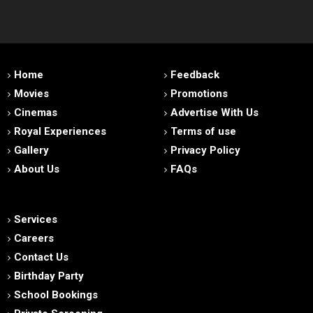
Home
Feedback
Movies
Promotions
Cinemas
Advertise With Us
Royal Experiences
Terms of use
Gallery
Privacy Policy
About Us
FAQs
Services
Careers
Contact Us
Birthday Party
School Bookings