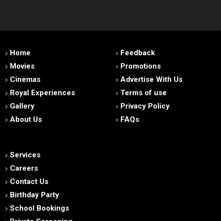
Home
Feedback
Movies
Promotions
Cinemas
Advertise With Us
Royal Experiences
Terms of use
Gallery
Privacy Policy
About Us
FAQs
Services
Careers
Contact Us
Birthday Party
School Bookings