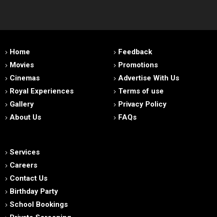
Home
Feedback
Movies
Promotions
Cinemas
Advertise With Us
Royal Experiences
Terms of use
Gallery
Privacy Policy
About Us
FAQs
Services
Careers
Contact Us
Birthday Party
School Bookings