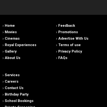
Home
Feedback
Movies
Promotions
Cinemas
Advertise With Us
Royal Experiences
Terms of use
Gallery
Privacy Policy
About Us
FAQs
Services
Careers
Contact Us
Birthday Party
School Bookings