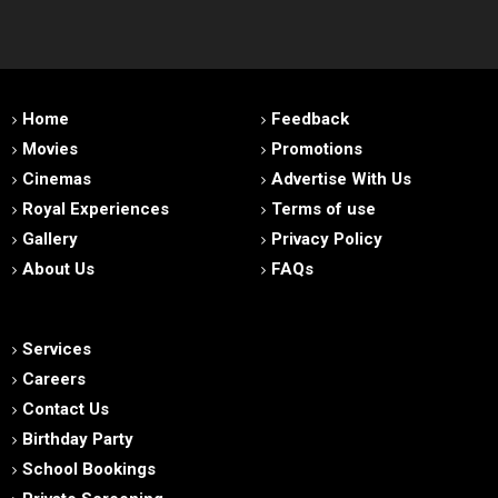
Home
Feedback
Movies
Promotions
Cinemas
Advertise With Us
Royal Experiences
Terms of use
Gallery
Privacy Policy
About Us
FAQs
Services
Careers
Contact Us
Birthday Party
School Bookings