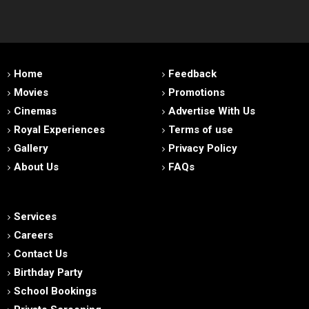
Home
Feedback
Movies
Promotions
Cinemas
Advertise With Us
Royal Experiences
Terms of use
Gallery
Privacy Policy
About Us
FAQs
Services
Careers
Contact Us
Birthday Party
School Bookings