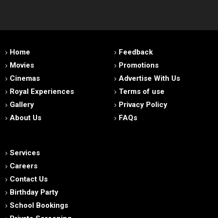
Home
Feedback
Movies
Promotions
Cinemas
Advertise With Us
Royal Experiences
Terms of use
Gallery
Privacy Policy
About Us
FAQs
Services
Careers
Contact Us
Birthday Party
School Bookings