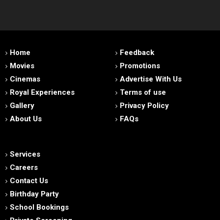
Home
Feedback
Movies
Promotions
Cinemas
Advertise With Us
Royal Experiences
Terms of use
Gallery
Privacy Policy
About Us
FAQs
Services
Careers
Contact Us
Birthday Party
School Bookings