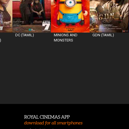
DC (TAMIL)
MINIONS AND
GDN (TAMIL)
)
MONSTERS
ROYAL CINEMAS APP
download for all smartphones