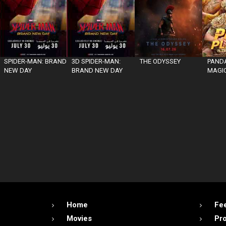
SPIDER-MAN: BRAND
3D SPIDER-MAN:
THE ODYSSEY
PANDA
NEW DAY
BRAND NEW DAY
MAGIC
Home
Fe
Movies
Pr