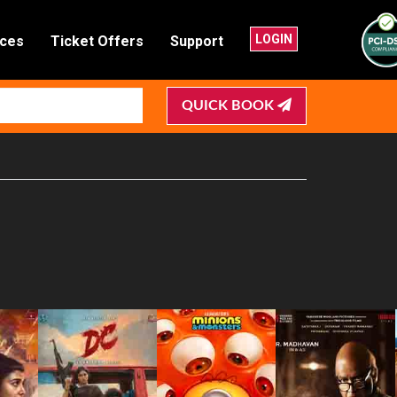
LOGIN
nces
Ticket Offers
Support
QUICK BOOK