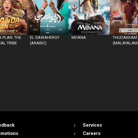
 PLAN: THE
EL GAWAHERGY
MOANA
THUDAKKAM
AL TRIBE
(ARABIC)
(MALAYALAM
edback
Services
omotions
Careers