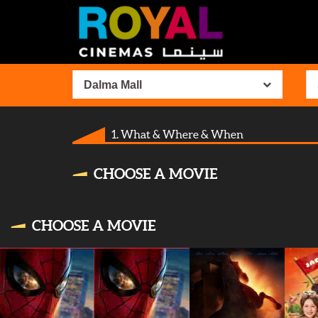
Dalma Mall
1. What & Where & When
CHOOSE A MOVIE
CHOOSE A MOVIE