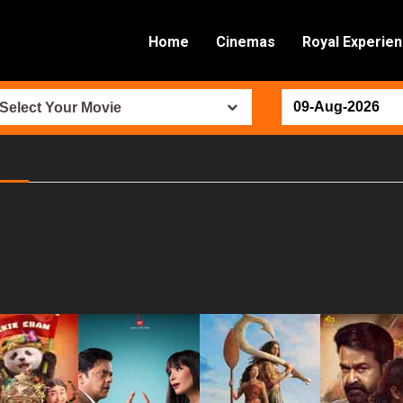
Home
Cinemas
Royal Experie
Select Your Movie