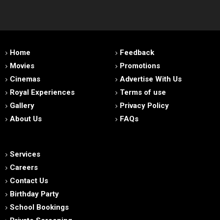
Home
Feedback
Movies
Promotions
Cinemas
Advertise With Us
Royal Experiences
Terms of use
Gallery
Privacy Policy
About Us
FAQs
Services
Careers
Contact Us
Birthday Party
School Bookings