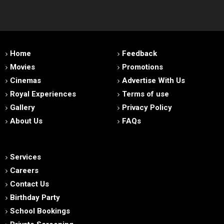
Home
Feedback
Movies
Promotions
Cinemas
Advertise With Us
Royal Experiences
Terms of use
Gallery
Privacy Policy
About Us
FAQs
Services
Careers
Contact Us
Birthday Party
School Bookings