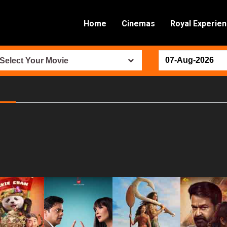
Home
Cinemas
Royal Experie
Select Your Movie