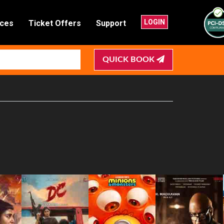
LOGIN
nces
Ticket Offers
Support
QUICK BOOK