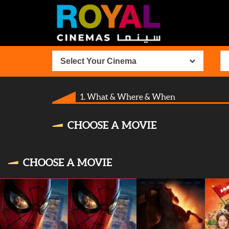
Select Your Cinema
1. What & Where & When
CHOOSE A MOVIE
CHOOSE A MOVIE