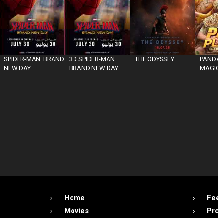
SPIDER-MAN: BRAND
3D SPIDER-MAN:
THE ODYSSEY
PANDA
NEW DAY
BRAND NEW DAY
MAGIC
Home
Fe
Movies
Pr