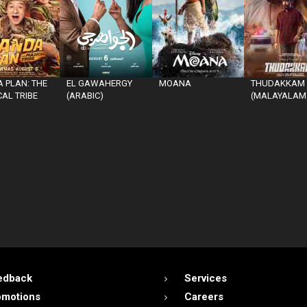
 PLAN: THE
EL GAWAHERGY
MOANA
THUDAKKAM
AL TRIBE
(ARABIC)
(MALAYALAM
edback
Services
omotions
Careers