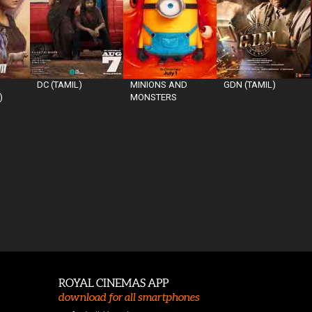
DC (TAMIL)
MINIONS AND
GDN (TAMIL)
)
MONSTERS
ROYAL CINEMAS APP
download for all smartphones