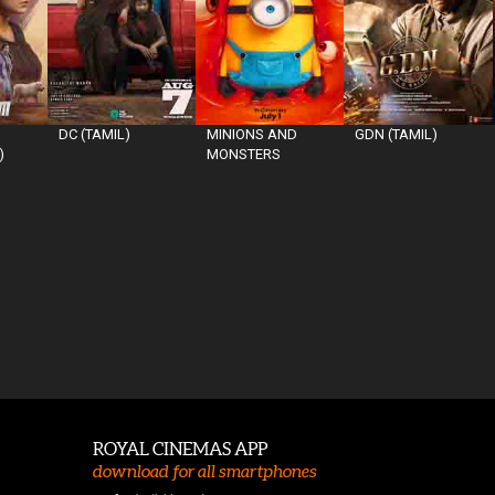
DC (TAMIL)
MINIONS AND
GDN (TAMIL)
)
MONSTERS
ROYAL CINEMAS APP
download for all smartphones