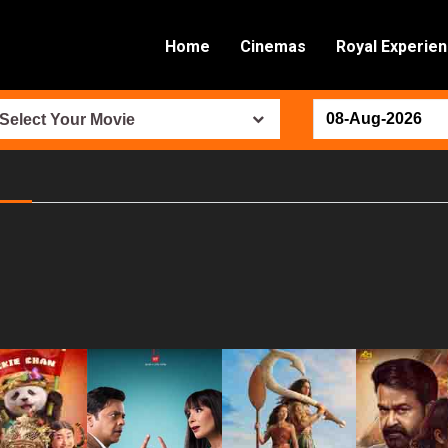
Home
Cinemas
Royal Experie
Select Your Movie