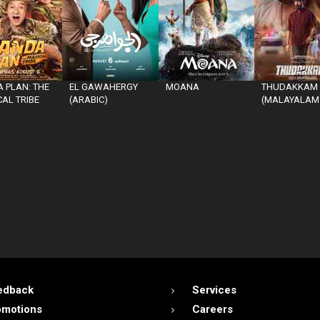
 PLAN: THE
EL GAWAHERGY
MOANA
THUDAKKAM
AL TRIBE
(ARABIC)
(MALAYALAM
edback
Services
omotions
Careers