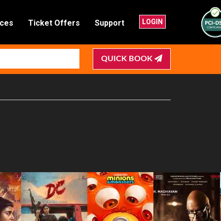
LOGIN
nces
Ticket Offers
Support
QUICK BOOK