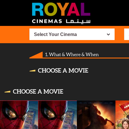
Select Your Cinema
1. What & Where & When
CHOOSE A MOVIE
CHOOSE A MOVIE