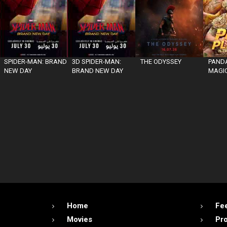
SPIDER-MAN: BRAND
3D SPIDER-MAN:
THE ODYSSEY
PANDA
NEW DAY
BRAND NEW DAY
MAGIC
Home
Fe
Movies
Pr