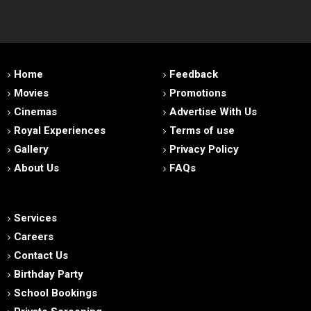
Home
Feedback
Movies
Promotions
Cinemas
Advertise With Us
Royal Experiences
Terms of use
Gallery
Privacy Policy
About Us
FAQs
Services
Careers
Contact Us
Birthday Party
School Bookings