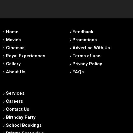
Home
Feedback
Movies
Promotions
Cinemas
Advertise With Us
Royal Experiences
Terms of use
Gallery
Privacy Policy
About Us
FAQs
Services
Careers
Contact Us
Birthday Party
School Bookings