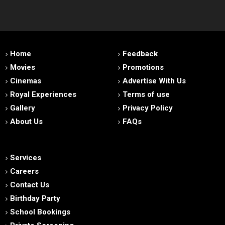
Home
Feedback
Movies
Promotions
Cinemas
Advertise With Us
Royal Experiences
Terms of use
Gallery
Privacy Policy
About Us
FAQs
Services
Careers
Contact Us
Birthday Party
School Bookings