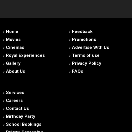
Home
Feedback
Movies
Promotions
Cinemas
Advertise With Us
Royal Experiences
Terms of use
Gallery
Privacy Policy
About Us
FAQs
Services
Careers
Contact Us
Birthday Party
School Bookings