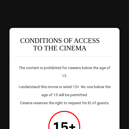
CONDITIONS OF ACCESS
TO THE CINEMA
The content is prohibited for viewers below the age of
15.
I understand this movie is rated 15+. No one below the
age of 15 will be permitted.
Cinema reserves the right to request for ID of guests.