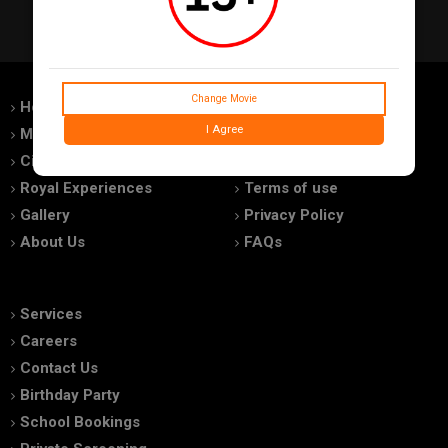
Change Movie
Home
Feedback
I Agree
Movies
Promotions
Cinemas
Advertise With Us
Royal Experiences
Terms of use
Gallery
Privacy Policy
About Us
FAQs
Services
Careers
Contact Us
Birthday Party
School Bookings