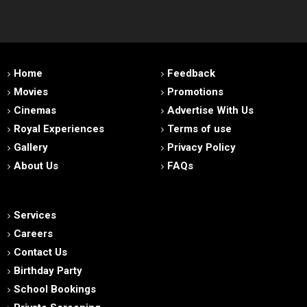
Home
Feedback
Movies
Promotions
Cinemas
Advertise With Us
Royal Experiences
Terms of use
Gallery
Privacy Policy
About Us
FAQs
Services
Careers
Contact Us
Birthday Party
School Bookings