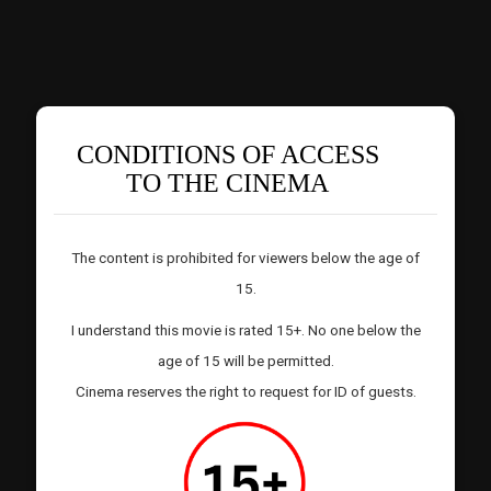
CONDITIONS OF ACCESS
TO THE CINEMA
The content is prohibited for viewers below the age of
15.
I understand this movie is rated 15+. No one below the
age of 15 will be permitted.
Cinema reserves the right to request for ID of guests.