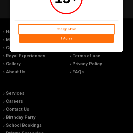
Change Movie
Home
Feedback
I Agree
Movies
Promotions
Cinemas
Advertise With Us
Royal Experiences
Terms of use
Gallery
Privacy Policy
About Us
FAQs
Services
Careers
Contact Us
Birthday Party
School Bookings