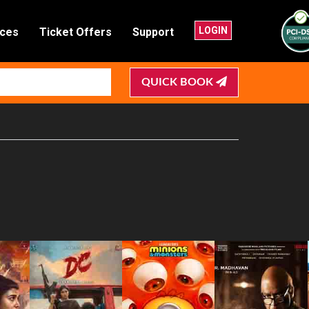
LOGIN
nces
Ticket Offers
Support
QUICK BOOK