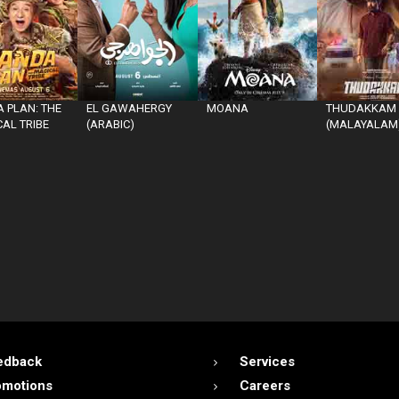
 PLAN: THE
EL GAWAHERGY
MOANA
THUDAKKAM
AL TRIBE
(ARABIC)
(MALAYALAM
edback
Services
omotions
Careers