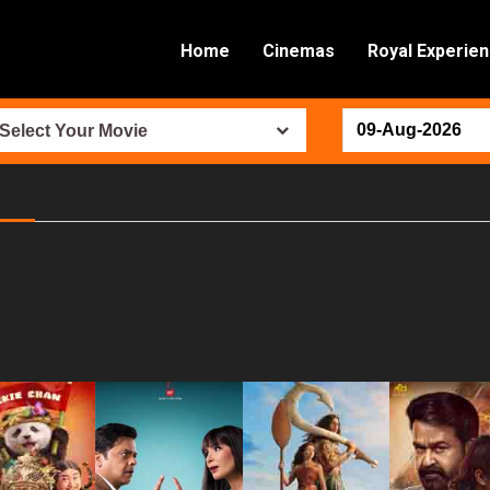
Home
Cinemas
Royal Experie
Select Your Movie