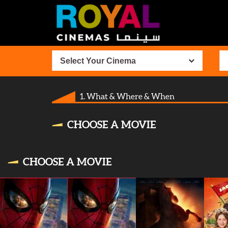
Select Your Cinema
1. What & Where & When
CHOOSE A MOVIE
CHOOSE A MOVIE