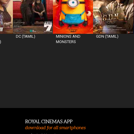
DC (TAMIL)
MINIONS AND
GDN (TAMIL)
)
MONSTERS
ROYAL CINEMAS APP
download for all smartphones