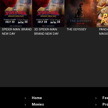
SPIDER-MAN: BRAND
3D SPIDER-MAN:
THE ODYSSEY
PANDA
NEW DAY
BRAND NEW DAY
MAGIC
Home
Fe
Movies
Pr