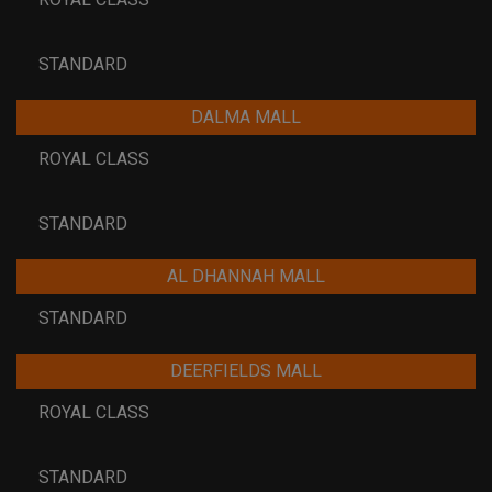
STANDARD
DALMA MALL
ROYAL CLASS
STANDARD
AL DHANNAH MALL
STANDARD
DEERFIELDS MALL
ROYAL CLASS
STANDARD