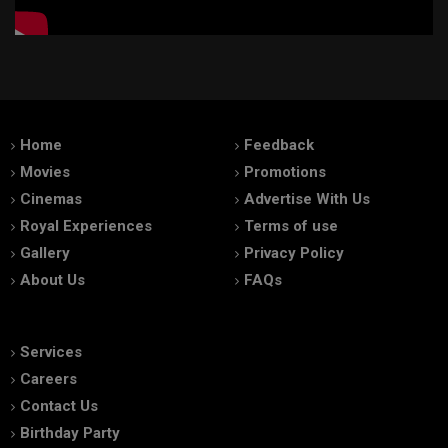
Home
Feedback
Movies
Promotions
Cinemas
Advertise With Us
Royal Experiences
Terms of use
Gallery
Privacy Policy
About Us
FAQs
Services
Careers
Contact Us
Birthday Party