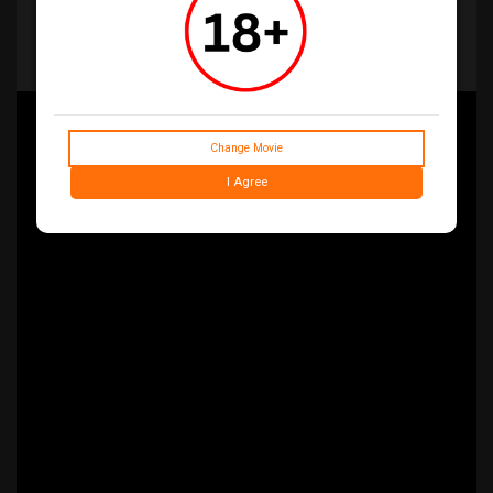
her husband, a woman seeks solace with her in-laws in their
secluded family home. As one by one they are transformed into
Deadites—turning the gathering into a family reunion from hell—
she comes to discover that the vows she took in life live on…
even in death
Change Movie
I Agree