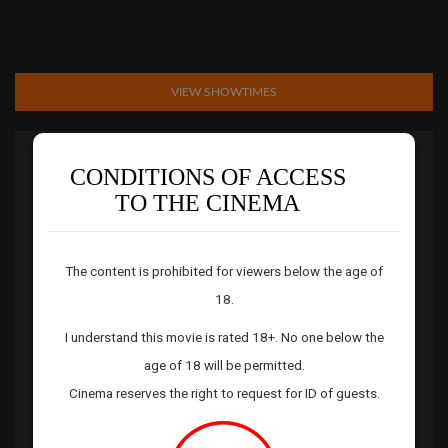
VIEW SHOWTIMES
Rating:
18+
CONDITIONS OF ACCESS
TO THE CINEMA
Genre:
Horror
Running Time:
110 mins
Release Date:
08 Jul 26
The content is prohibited for viewers below the age of
Director:
Sebastien Vanicek
18.
Starring:
Souheila Yacoub,Tandi Wright,Hunter Doohan,Luciane
I understand this movie is rated 18+. No one below the
Buchanan,Errol Shand
age of 18 will be permitted.
Story:
EVIL DEAD BURN unleashes the franchise’s most savage
Cinema reserves the right to request for ID of guests.
and terrifying ride to date, blazing onto big screens with an all-
new chapter of carnage and demonic mayhem. After the loss of