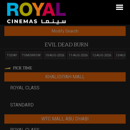
Modify Search
EVIL DEAD BURN
TODAY
TOMORROW
10-AUG-2026
11-AUG-2026
12-AUG-2026
13-AUG-2
PICK TIME
KHALIDIYAH MALL
ROYAL CLASS
STANDARD
WTC MALL ABU DHABI
ROYAL CLASS